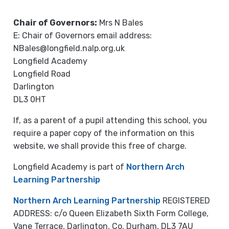
Chair of Governors:
Mrs N Bales
E: Chair of Governors email address:
NBales@longfield.nalp.org.uk
Longfield Academy
Longfield Road
Darlington
DL3 0HT
If, as a parent of a pupil attending this school, you
require a paper copy of the information on this
website, we shall provide this free of charge.
Longfield Academy is part of
Northern Arch
Learning Partnership
Northern Arch Learning Partnership
REGISTERED
ADDRESS: c/o Queen Elizabeth Sixth Form College,
Vane Terrace, Darlington, Co. Durham, DL3 7AU