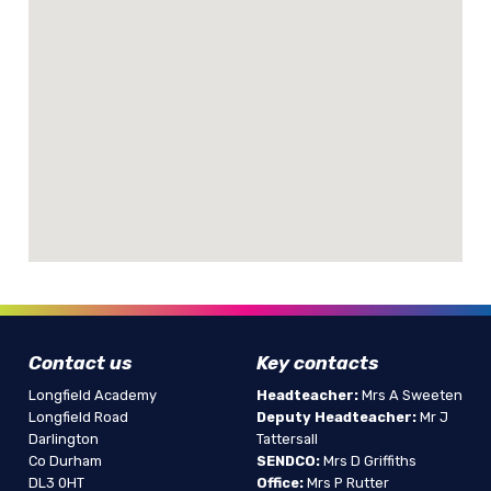
Contact us
Key contacts
Longfield Academy
Headteacher:
Mrs A Sweeten
Longfield Road
Deputy Headteacher:
Mr J
Darlington
Tattersall
Co Durham
SENDCO:
Mrs D Griffiths
DL3 0HT
Office:
Mrs P Rutter