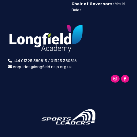
Chair of Governors:
Mrs N
Bales
+44 01325 380815 / 01325 380816
enquiries@longfield.nalp.org.uk