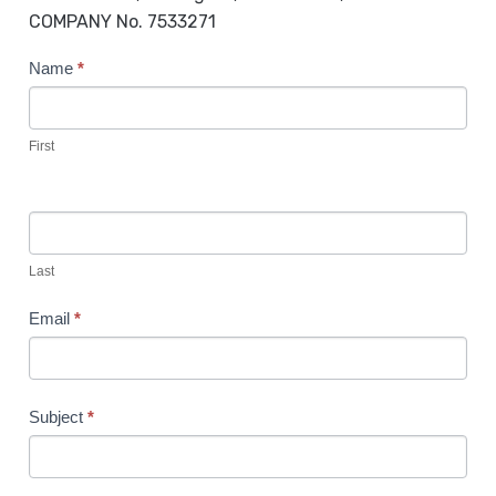
COMPANY No. 7533271
C
Name
*
o
n
t
First
a
c
t
U
Last
s
Email
*
Subject
*