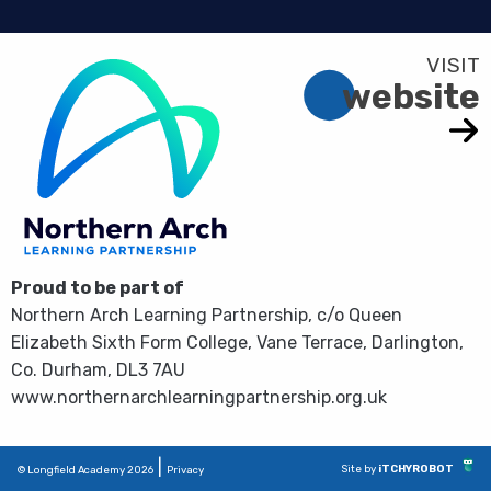
website
Proud to be part of
Northern Arch Learning Partnership, c/o Queen
Elizabeth Sixth Form College, Vane Terrace, Darlington,
Co. Durham, DL3 7AU
www.northernarchlearningpartnership.org.uk
|
Site by
iTCHYROBOT
© Longfield Academy 2026
Privacy