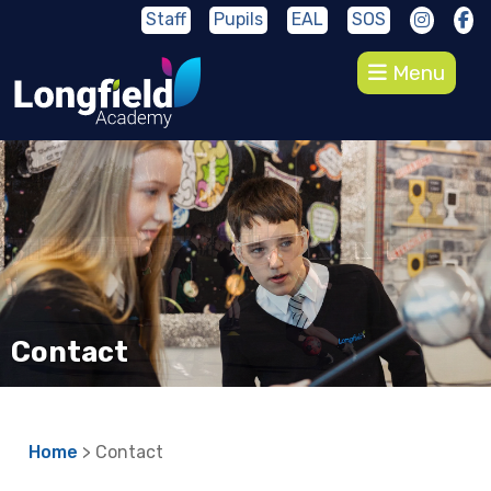
Staff
Pupils
EAL
SOS
Menu
Contact
Home
> Contact