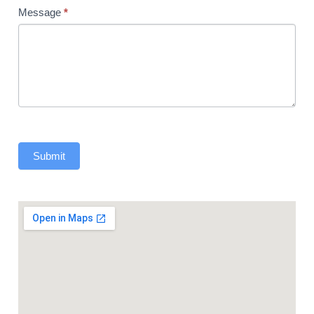
Message
*
Submit