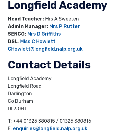
Longfield Academy
Head Teacher:
Mrs A Sweeten
Admin Manager:
Mrs P Rutter
SENCO:
Mrs D Griffiths
DSL
:
Miss C Howlett
CHowlett@longfield.nalp.org.uk
Contact Details
Longfield Academy
Longfield Road
Darlington
Co Durham
DL3 0HT
T: +44 01325 380815 / 01325 380816
E:
enquiries@longfield.nalp.org.uk