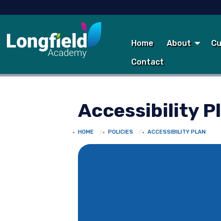
Home
About
Cu
Contact
Accessibility P
HOME
POLICIES
ACCESSIBILITY PLAN