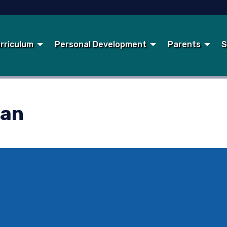
rriculum
Personal Development
Parents
S
lan