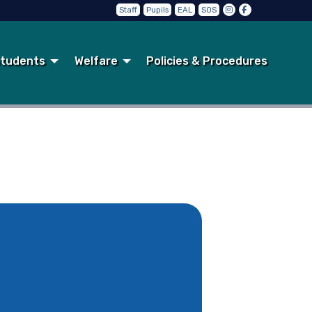
Staff
Pupils
EAL
SOS
tudents
Welfare
Policies & Procedures