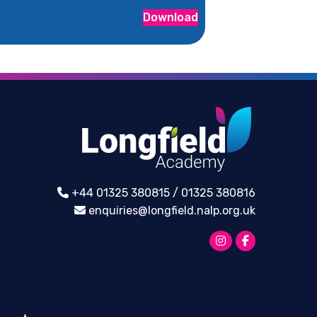
Download
+44 01325 380815 / 01325 380816
enquiries@longfield.nalp.org.uk