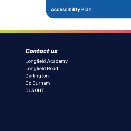
Accessibility Plan
Contact us
Longfield Academy
Longfield Road
Darlington
Co Durham
DL3 0HT