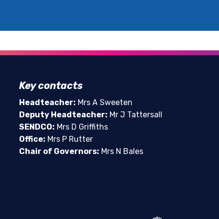
Key contacts
Headteacher:
Mrs A Sweeten
Deputy Headteacher:
Mr J Tattersall
SENDCO:
Mrs D Griffiths
Office:
Mrs P Rutter
Chair of Governors:
Mrs N Bales