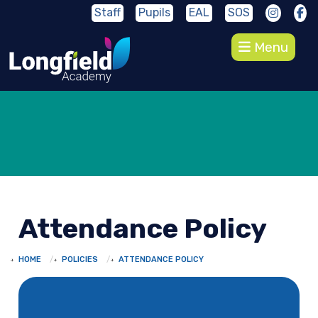
Staff
Pupils
EAL
SOS
Menu
Attendance Policy
HOME
POLICIES
ATTENDANCE POLICY