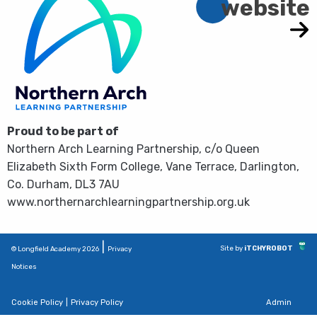
website
Proud to be part of
Northern Arch Learning Partnership, c/o Queen
Elizabeth Sixth Form College, Vane Terrace, Darlington,
Co. Durham, DL3 7AU
www.northernarchlearningpartnership.org.uk
|
Site by
iTCHYROBOT
© Longfield Academy 2026
Privacy
Notices
Cookie Policy
|
Privacy Policy
Admin