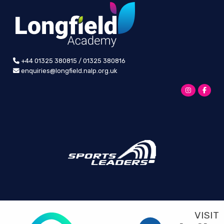
+44 01325 380815 / 01325 380816
enquiries@longfield.nalp.org.uk