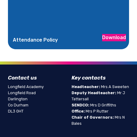
Download
Attendance Policy
Contact us
Key contacts
Longfield Academy
Headteacher:
Mrs A Sweeten
Longfield Road
Deputy Headteacher:
Mr J
Darlington
Tattersall
Co Durham
SENDCO:
Mrs D Griffiths
DL3 0HT
Office:
Mrs P Rutter
Chair of Governors:
Mrs N
Bales