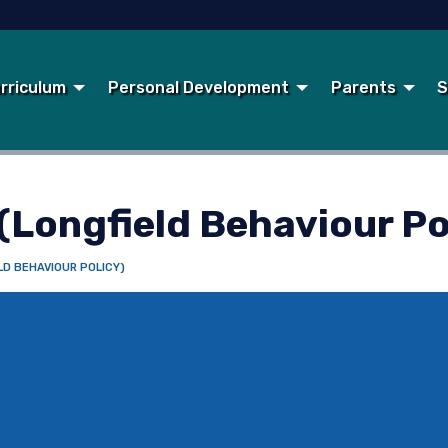
rriculum
Personal Development
Parents
S
(Longfield Behaviour Po
LD BEHAVIOUR POLICY)