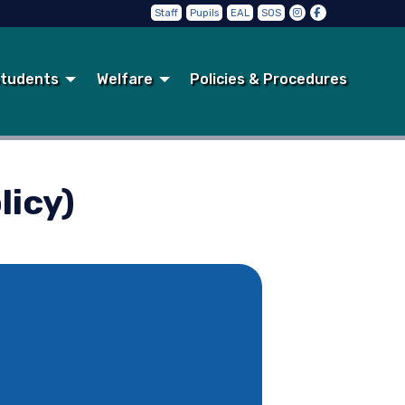
Staff
Pupils
EAL
SOS
tudents
Welfare
Policies & Procedures
licy)