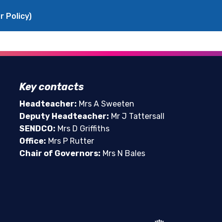
r Policy)
Key contacts
Headteacher:
Mrs A Sweeten
Deputy Headteacher:
Mr J Tattersall
SENDCO:
Mrs D Griffiths
Office:
Mrs P Rutter
Chair of Governors:
Mrs N Bales