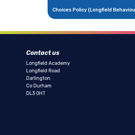
Choices Policy (Longfield Behaviou
Contact us
Longfield Academy
Longfield Road
Darlington
Co Durham
DL3 0HT