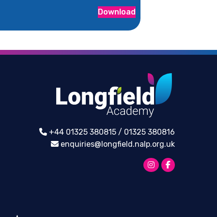
Download
+44 01325 380815 / 01325 380816
enquiries@longfield.nalp.org.uk