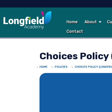
Home
About
Cu
Contact
Choices Policy 
HOME
POLICIES
CHOICES POLICY (LONGFIE