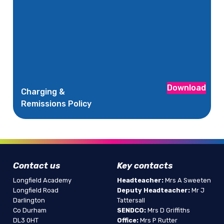
Download
Charging &
Remissions Policy
Contact us
Key contacts
Longfield Academy
Headteacher:
Mrs A Sweeten
Longfield Road
Deputy Headteacher:
Mr J
Darlington
Tattersall
Co Durham
SENDCO:
Mrs D Griffiths
DL3 0HT
Office:
Mrs P Rutter