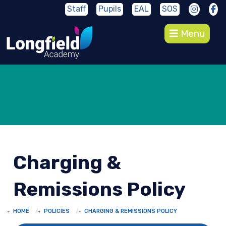
Staff
Pupils
EAL
SOS
Menu
Charging &
Remissions Policy
HOME
POLICIES
CHARGING & REMISSIONS POLICY