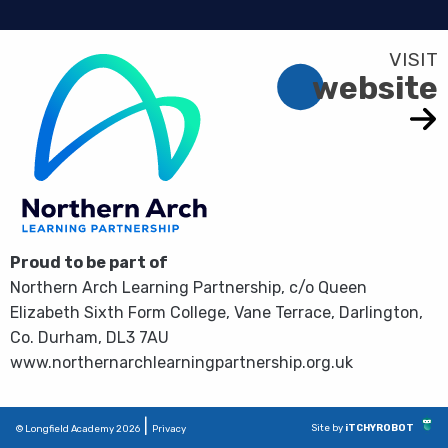
website
Proud to be part of
Northern Arch Learning Partnership, c/o Queen
Elizabeth Sixth Form College, Vane Terrace, Darlington,
Co. Durham, DL3 7AU
www.northernarchlearningpartnership.org.uk
|
Site by
iTCHYROBOT
© Longfield Academy 2026
Privacy