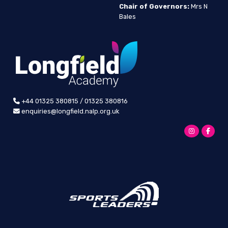
Chair of Governors:
Mrs N
Bales
+44 01325 380815 / 01325 380816
enquiries@longfield.nalp.org.uk