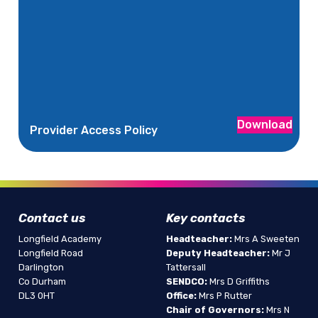
Download
Provider Access Policy
Contact us
Key contacts
Longfield Academy
Headteacher:
Mrs A Sweeten
Longfield Road
Deputy Headteacher:
Mr J
Darlington
Tattersall
Co Durham
SENDCO:
Mrs D Griffiths
DL3 0HT
Office:
Mrs P Rutter
Chair of Governors:
Mrs N