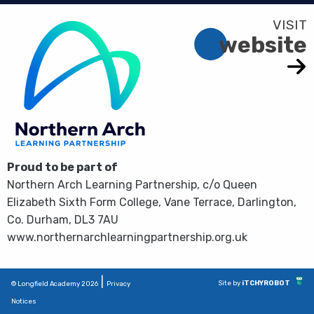
website
Proud to be part of
Northern Arch Learning Partnership, c/o Queen
Elizabeth Sixth Form College, Vane Terrace, Darlington,
Co. Durham, DL3 7AU
www.northernarchlearningpartnership.org.uk
|
Site by
iTCHYROBOT
© Longfield Academy 2026
Privacy
Notices