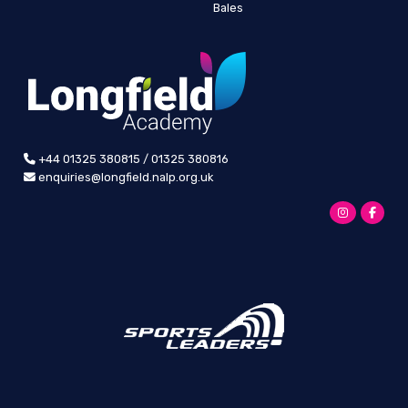
Bales
+44 01325 380815 / 01325 380816
enquiries@longfield.nalp.org.uk