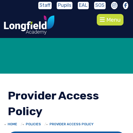
Staff
Pupils
EAL
SOS
Menu
Provider Access
Policy
HOME
POLICIES
PROVIDER ACCESS POLICY