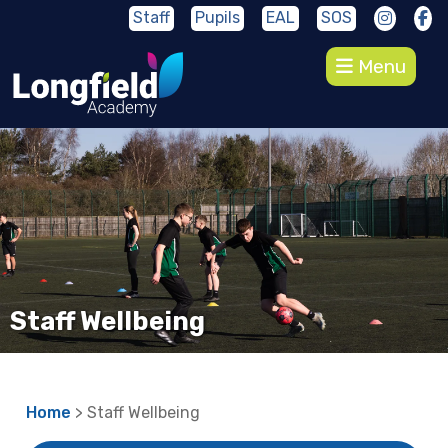
Staff
Pupils
EAL
SOS
Menu
Staff Wellbeing
Home
> Staff Wellbeing