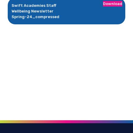
Download
Swift Academies Staff
Wellbeing Newsletter
Spring-24_compressed