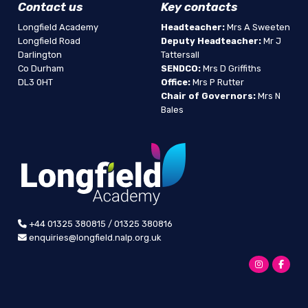
Contact us
Key contacts
Longfield Academy
Headteacher:
Mrs A Sweeten
Longfield Road
Deputy Headteacher:
Mr J
Darlington
Tattersall
Co Durham
SENDCO:
Mrs D Griffiths
DL3 0HT
Office:
Mrs P Rutter
Chair of Governors:
Mrs N
Bales
+44 01325 380815 / 01325 380816
enquiries@longfield.nalp.org.uk