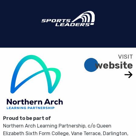
website
Proud to be part of
Northern Arch Learning Partnership, c/o Queen
Elizabeth Sixth Form College, Vane Terrace, Darlington,